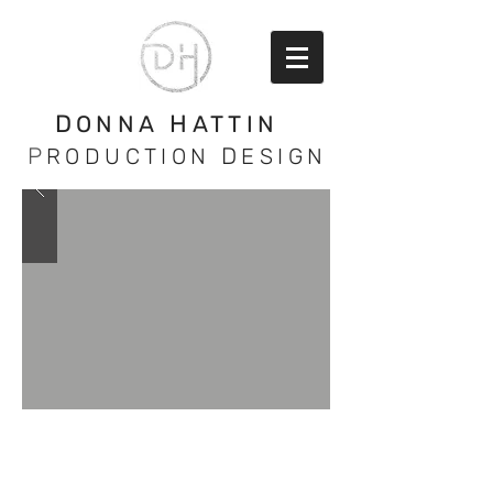
D
H
ONNA
ATTIN
P
D
RODUCTION
ESIGN